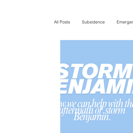
All Posts
Subsidence
Emerge