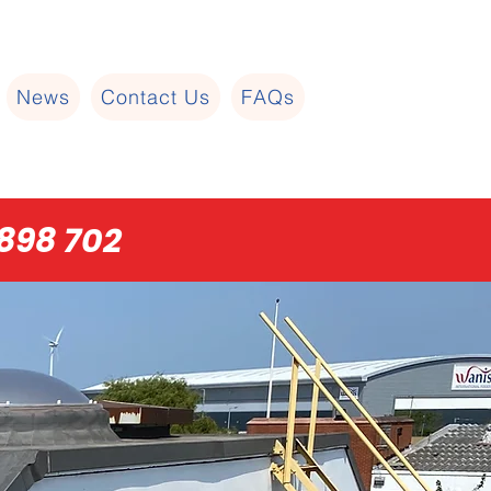
News
Contact Us
FAQs
898 702