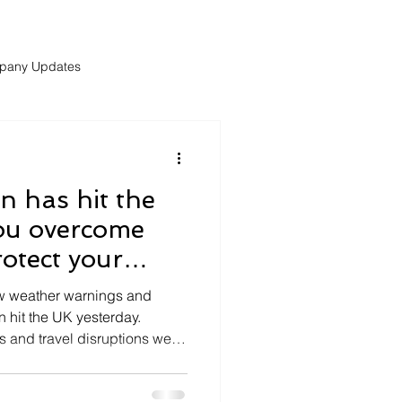
pany Updates
 has hit the
ou overcome
otect your
the weekend?
ow weather warnings and
 hit the UK yesterday.
s and travel disruptions were
but also throughtout the
e disruptions may continue