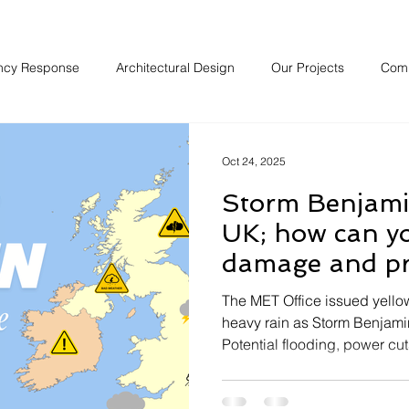
ncy Response
Architectural Design
Our Projects
Com
Oct 24, 2025
Storm Benjamin
UK; how can y
damage and pr
property over 
The MET Office issued yell
heavy rain as Storm Benjamin
Potential flooding, power cut
prevalent when the storm hit 
weekend it is expected thes