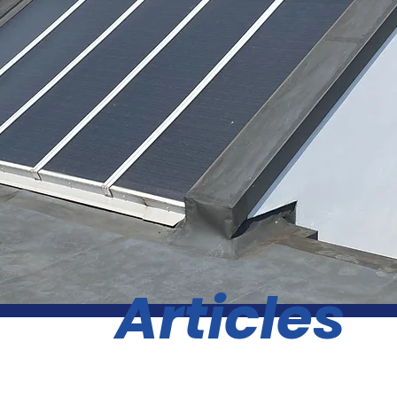
Articles