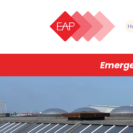
H
Emerge