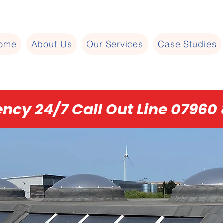
ome
About Us
Our Services
Case Studies
ncy 24/7 Call Out Line 07960 