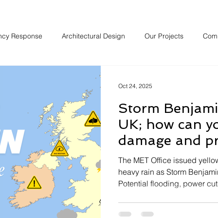
ncy Response
Architectural Design
Our Projects
Com
Oct 24, 2025
Storm Benjamin
UK; how can y
damage and pr
property over 
The MET Office issued yell
heavy rain as Storm Benjamin
Potential flooding, power cut
prevalent when the storm hit 
weekend it is expected thes