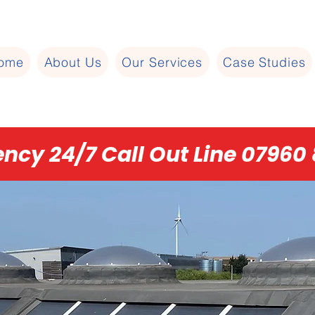
ome
About Us
Our Services
Case Studies
ncy 24/7 Call Out Line 07960 