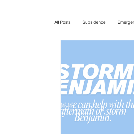
All Posts
Subsidence
Emerge