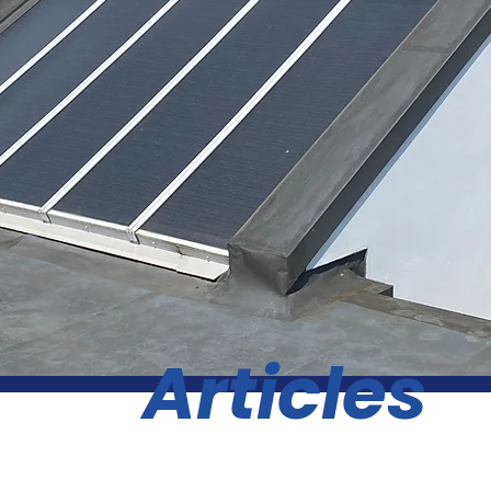
Articles