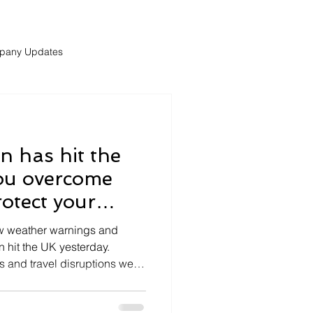
pany Updates
 has hit the
ou overcome
otect your
the weekend?
ow weather warnings and
 hit the UK yesterday.
s and travel disruptions were
but also throughtout the
e disruptions may continue