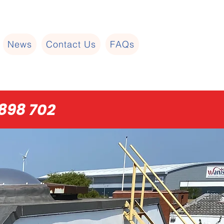
News
Contact Us
FAQs
898 702