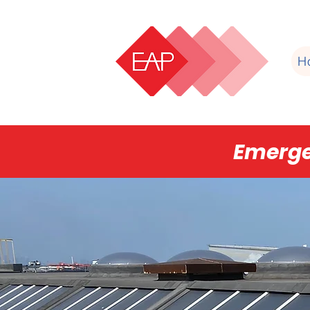
H
Emerge