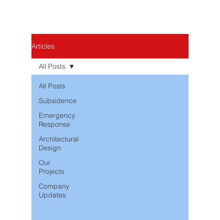
Articles
All Posts
All Posts
Subsidence
Emergency
Response
Architectural
Design
Our
Projects
Company
Updates