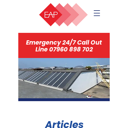
Emergency 24/7 Call Out
Line
07960 898 702
Articles