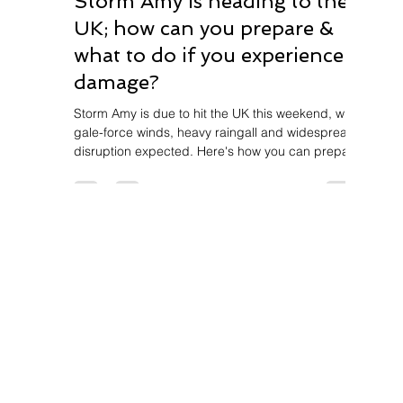
Storm Amy is heading to the
UK; how can you prepare &
what to do if you experience
damage?
Storm Amy is due to hit the UK this weekend, with
gale-force winds, heavy raingall and widespread
disruption expected. Here's how you can prepare
and how EAP property services can help.
For enquiries, please contact:
Call us on