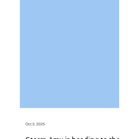
Oct 3, 2025